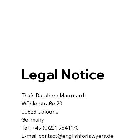
Legal Notice​
Thaís Darahem Marquardt
Wöhlerstraße 20
50823 Cologne
Germany
Tel.: +49 (0)221 9541170
E-mail:
contact@englishforlawyers.de