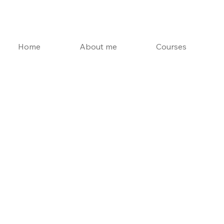
Home
About me
Courses