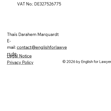
​VAT No.: DE327526775
Thaís Darahem Marquardt
E-
mail:
contact@englishforlawye
rs.de
Legal Notice
© 2026 by English for Lawye
Privacy Policy